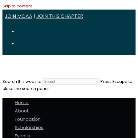
Skip to content
JOIN MOAA
|
JOIN THIS CHAPTER
Search this website
Press Escape to
close the search panel.
Home
About
Foundation
Scholarships
Events