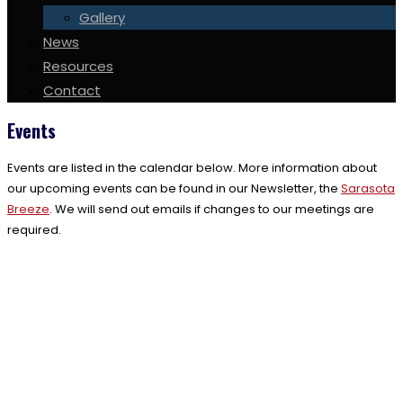
Gallery
News
Resources
Contact
Events
Events are listed in the calendar below. More information about
our upcoming events can be found in our Newsletter, the
Sarasota
Breeze
. We will send out emails if changes to our meetings are
required.