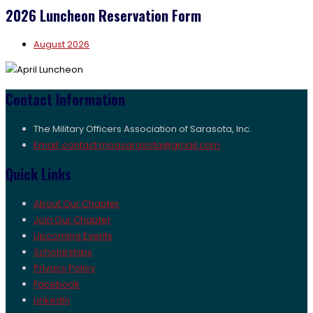
2026 Luncheon Reservation Form
August 2026
Contact Information
The Military Officers Association of Sarasota, Inc.
Email: contact.moasarasota@gmail.com
Quick Links
About Our Chapter
Join Our Chapter
Upcoming Events
Scholarships
Privacy Policy
Facebook
LinkedIn