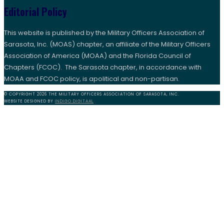
Editorial Policy
This website is published by the Military Officers Association of
Sarasota, Inc. (MOAS) chapter, an affiliate of the Military Officers
Association of America (MOAA) and the Florida Council of
Chapters (FCOC). The Sarasota chapter, in accordance with
MOAA and FCOC policy, is apolitical and non-partisan.
© COPYRIGHT 2026 THE MILITARY OFFICERS ASSOCIATION OF SARASOTA, INC.
WEBSITE DESIGNED BY
INDIGO DIGITAAL