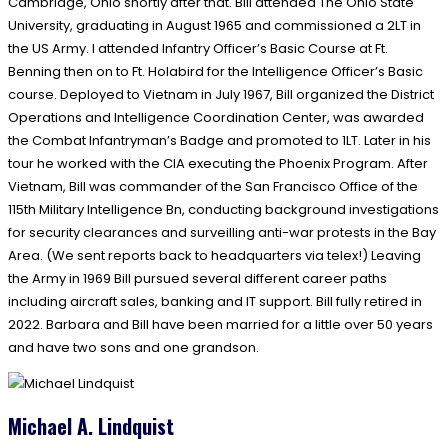
Cambridge, Ohio shortly after that. Bill attended The Ohio State
University, graduating in August 1965 and commissioned a 2LT in
the US Army. I attended Infantry Officer’s Basic Course at Ft.
Benning then on to Ft. Holabird for the Intelligence Officer’s Basic
course. Deployed to Vietnam in July 1967, Bill organized the District
Operations and Intelligence Coordination Center, was awarded
the Combat Infantryman’s Badge and promoted to 1LT. Later in his
tour he worked with the CIA executing the Phoenix Program. After
Vietnam, Bill was commander of the San Francisco Office of the
115th Military Intelligence Bn, conducting background investigations
for security clearances and surveilling anti-war protests in the Bay
Area. (We sent reports back to headquarters via telex!) Leaving
the Army in 1969 Bill pursued several different career paths
including aircraft sales, banking and IT support. Bill fully retired in
2022. Barbara and Bill have been married for a little over 50 years
and have two sons and one grandson.
Michael A. Lindquist