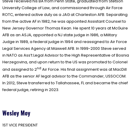
Steve received his BA from Penn State, graduated from Stetson
University College of Law, and commissioned through Air Force
ROTC, entered active duty as a JAG at Charleston AFB. Separating
from the active AF in 1982, he was appointed Assistant Counsel to
New Jersey Governor Thomas Kean. He spent 10 years at McGuire
AFB as an ASJA, appointed a NJ state judge in 1986, a Military
Judge in 1989, a federal judge in 1994 and reassigned to Air Force
Legal Services Agency at Maxwell AFB. In 1999-2000 Steve served
in NATO as Ass’t Legal Advisor to the High Representative of Bosnia
Herzegovina, and upon return to the US was promoted to Colonel
nd
and assigned to 2
Air Force. His final assignment was at MacDill
AFB as the senior AF legal advisor to the Commander, USSOCOM.
In 2012, Steve transferred to Tallahassee, FL and became the chief
federal judge, retiring in 2023.
Wesley Moy
1ST VICE PRESIDENT