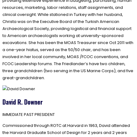
providing extensive experience in budgeting, purchasing, human
resources, marketing, labor relations, staff assignments, and
clinical oversight. While stationed in Turkey with her husband,
Christa was on the Executive Board of the Turkish American
Archaeological Society, providing logistical and financial support
to American archaeologists working at university-sponsored
excavations. She has been the MOAS Treasurer since Oct 2011 with
a one-year hiatus, served as the 50/50 chair, and has been
involved in her local community, MOAS /FCOC conventions, and
FCOC Leadership forums. The Friedlander’s have two children,
three grandchildren (two serving in the US Marine Corps), and five
great-grandchildren.
David R. Downer
IMMEDIATE PAST PRESIDENT
Commissioned through ROTC at Harvard in 1963, David attended
the Harvard Graduate School of Design for 2 years and 2 years