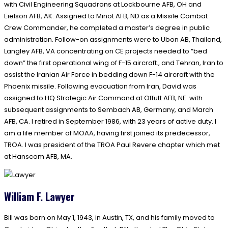
with Civil Engineering Squadrons at Lockbourne AFB, OH and
Eielson AFB, AK. Assigned to Minot AFB, ND as a Missile Combat
Crew Commander, he completed a master’s degree in public
administration. Follow-on assignments were to Ubon AB, Thailand,
Langley AFB, VA concentrating on CE projects needed to “bed
down” the first operational wing of F-15 aircraft., and Tehran, Iran to
assist the Iranian Air Force in bedding down F-14 aircraft with the
Phoenix missile. Following evacuation from Iran, David was
assigned to HQ Strategic Air Command at Offutt AFB, NE. with
subsequent assignments to Sembach AB, Germany, and March
AFB, CA. I retired in September 1986, with 23 years of active duty. I
am a life member of MOAA, having first joined its predecessor,
TROA. I was president of the TROA Paul Revere chapter which met
at Hanscom AFB, MA.
William F. Lawyer
Bill was born on May 1, 1943, in Austin, TX, and his family moved to