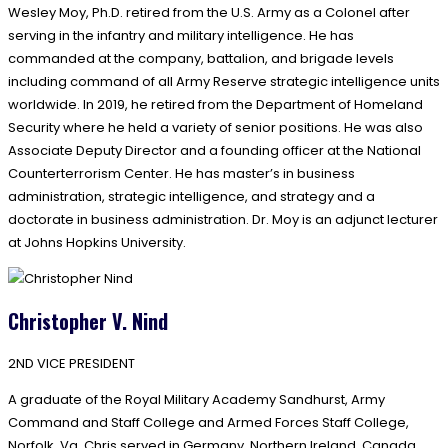
Wesley Moy, Ph.D. retired from the U.S. Army as a Colonel after
serving in the infantry and military intelligence. He has
commanded at the company, battalion, and brigade levels
including command of all Army Reserve strategic intelligence units
worldwide. In 2019, he retired from the Department of Homeland
Security where he held a variety of senior positions. He was also
Associate Deputy Director and a founding officer at the National
Counterterrorism Center. He has master’s in business
administration, strategic intelligence, and strategy and a
doctorate in business administration. Dr. Moy is an adjunct lecturer
at Johns Hopkins University.
Christopher V. Nind
2ND VICE PRESIDENT
A graduate of the Royal Military Academy Sandhurst, Army
Command and Staff College and Armed Forces Staff College,
Norfolk, Va, Chris served in Germany, Northern Ireland, Canada,