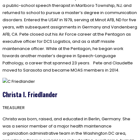
a public-school speech therapist in Marlboro Township, NJ; and
returned to school to pursue a master’s degree in communication
disorders. Entered the USAF in 1979, serving at Minot AFB, ND for five
years, with subsequent assignments in Germany and Vandenberg
AFB, CA. Pete closed out his Air Force career at the Pentagon as
executive officer for DCS Logistics, and as a staff missile
maintenance officer. While at the Pentagon, he began work
towards another master’s degree in Speech-Language
Pathology, a career that spanned 23 years. Pete and Claudette
moved to Sarasota and became MOAS members in 2014.
Christa I. Friedlander
TREASURER
Christa was born, raised, and educated in Berlin, Germany. She
was a senior member of a major health maintenance
organization administrative team in the Washington DC area,