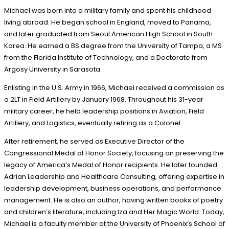
Michael was born into a military family and spent his childhood
living abroad. He began school in England, moved to Panama,
and later graduated from Seoul American High School in South
Korea. He earned a BS degree from the University of Tampa, a MS
from the Florida Institute of Technology, and a Doctorate from
Argosy University in Sarasota.
Enlisting in the U.S. Army in 1966, Michael received a commission as
a 2LT in Field Artillery by January 1968. Throughout his 31-year
military career, he held leadership positions in Aviation, Field
Artillery, and Logistics, eventually retiring as a Colonel.
After retirement, he served as Executive Director of the
Congressional Medal of Honor Society, focusing on preserving the
legacy of America’s Medal of Honor recipients. He later founded
Adrian Leadership and Healthcare Consulting, offering expertise in
leadership development, business operations, and performance
management. He is also an author, having written books of poetry
and children’s literature, including Iza and Her Magic World. Today,
Michael is a faculty member at the University of Phoenix’s School of