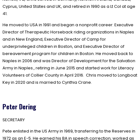
Cyprus, United States and UK, and retired in 1990 as a Lt Col at age
41.
He moved to USA in 1991 and began a nonprofit career: Executive
Director of Therapeutic Horseback riding organizations in Naples
and in New England, Executive Director of Camp for
underprivileged children in Boston, and Executive Director of
bereavement program for children in Boston. He moved back to
Naples in 2006 and was Director of Development for the Salvation
Army in Naples., retiring in June 2015 and started work for Literacy
Volunteers of Collier County in April 2016. Chris moved to Longboat
Key in 2020 and is married to Cynthia Crane.
Peter Dering
SECRETARY
Pete enlisted in the US Army in 1969, transferring to the Reserves in
1972 as an E-5. He earned his BA in speech correction; worked as