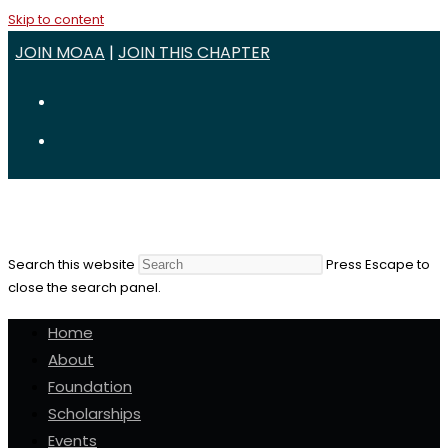
Skip to content
JOIN MOAA
|
JOIN THIS CHAPTER
Search this website
Press Escape to
close the search panel.
Home
About
Foundation
Scholarships
Events