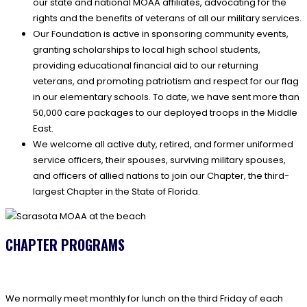
our state and national MOAA affiliates, advocating for the
rights and the benefits of veterans of all our military services.
Our Foundation is active in sponsoring community events,
granting scholarships to local high school students,
providing educational financial aid to our returning
veterans, and promoting patriotism and respect for our flag
in our elementary schools. To date, we have sent more than
50,000 care packages to our deployed troops in the Middle
East.
We welcome all active duty, retired, and former uniformed
service officers, their spouses, surviving military spouses,
and officers of allied nations to join our Chapter, the third-
largest Chapter in the State of Florida.
CHAPTER PROGRAMS
We normally meet monthly for lunch on the third Friday of each