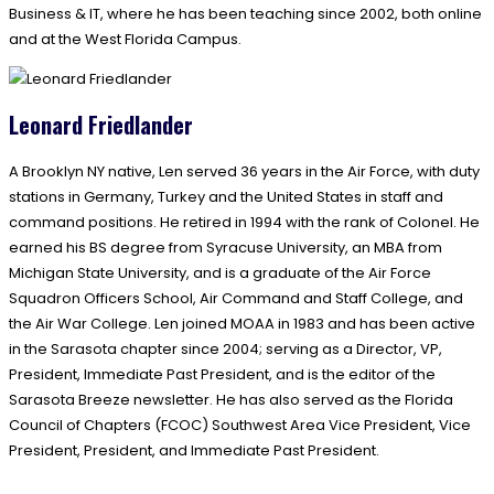
Business & IT, where he has been teaching since 2002, both online
and at the West Florida Campus.
Leonard Friedlander
A Brooklyn NY native, Len served 36 years in the Air Force, with duty
stations in Germany, Turkey and the United States in staff and
command positions. He retired in 1994 with the rank of Colonel. He
earned his BS degree from Syracuse University, an MBA from
Michigan State University, and is a graduate of the Air Force
Squadron Officers School, Air Command and Staff College, and
the Air War College. Len joined MOAA in 1983 and has been active
in the Sarasota chapter since 2004; serving as a Director, VP,
President, Immediate Past President, and is the editor of the
Sarasota Breeze newsletter. He has also served as the Florida
Council of Chapters (FCOC) Southwest Area Vice President, Vice
President, President, and Immediate Past President.