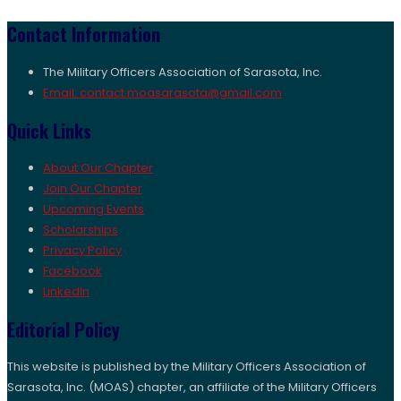
Contact Information
The Military Officers Association of Sarasota, Inc.
Email: contact.moasarasota@gmail.com
Quick Links
About Our Chapter
Join Our Chapter
Upcoming Events
Scholarships
Privacy Policy
Facebook
LinkedIn
Editorial Policy
This website is published by the Military Officers Association of
Sarasota, Inc. (MOAS) chapter, an affiliate of the Military Officers