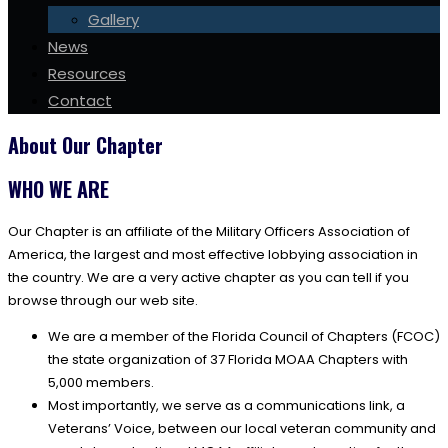
Gallery
News
Resources
Contact
About Our Chapter
WHO WE ARE
Our Chapter is an affiliate of the Military Officers Association of
America, the largest and most effective lobbying association in
the country. We are a very active chapter as you can tell if you
browse through our web site.
We are a member of the Florida Council of Chapters (FCOC)
the state organization of 37 Florida MOAA Chapters with
5,000 members.
Most importantly, we serve as a communications link, a
Veterans’ Voice, between our local veteran community and