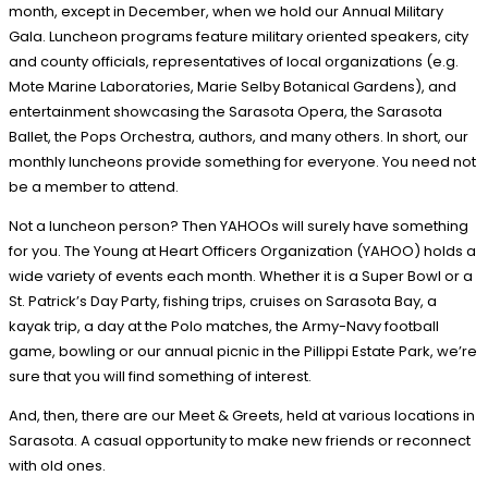
month, except in December, when we hold our Annual Military
Gala. Luncheon programs feature military oriented speakers, city
and county officials, representatives of local organizations (e.g.
Mote Marine Laboratories, Marie Selby Botanical Gardens), and
entertainment showcasing the Sarasota Opera, the Sarasota
Ballet, the Pops Orchestra, authors, and many others. In short, our
monthly luncheons provide something for everyone. You need not
be a member to attend.
Not a luncheon person? Then YAHOOs will surely have something
for you. The Young at Heart Officers Organization (YAHOO) holds a
wide variety of events each month. Whether it is a Super Bowl or a
St. Patrick’s Day Party, fishing trips, cruises on Sarasota Bay, a
kayak trip, a day at the Polo matches, the Army-Navy football
game, bowling or our annual picnic in the Pillippi Estate Park, we’re
sure that you will find something of interest.
And, then, there are our Meet & Greets, held at various locations in
Sarasota. A casual opportunity to make new friends or reconnect
with old ones.