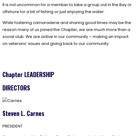
It is not uncommon for a member to take a group out in the Bay or
offshore for a bit of fishing or just enjoying the water.
While fostering camaraderie and sharing good times may be the
reason many of us joined the Chapter, we are much more than a
social club. We are active in our community – making an impact
on veterans’ issues and giving back to our community.
Chapter LEADERSHIP
DIRECTORS
Steven L. Carnes
PRESIDENT